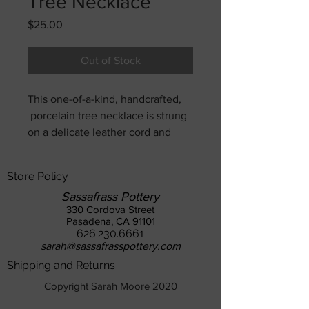
Tree Necklace
Price
$25.00
Out of Stock
This one-of-a-kind, handcrafted,
porcelain tree necklace is strung
on a delicate leather cord and
completed with a sterling silver
clasp. It can be strung to
Store Policy
whatever length you desire.
Sassafrass Pottery
330 Cordova Street
Pasadena, CA 91101
626.230.6661
sarah@sassafrasspottery.com
Shipping and Returns
Copyright Sarah Moore 2020