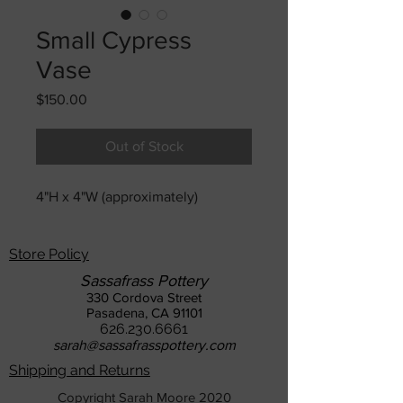
Small Cypress
Vase
Price
$150.00
Out of Stock
4"H x 4"W (approximately)
Store Policy
Sassafrass Pottery
330 Cordova Street
Pasadena, CA 91101
626.230.6661
sarah@sassafrasspottery.com
Shipping and Returns
Copyright Sarah Moore 2020